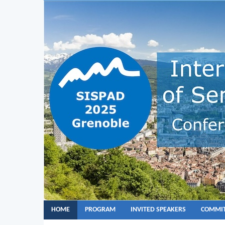
HOME
PROGRAM
INVITED SPEAKERS
COMMIT