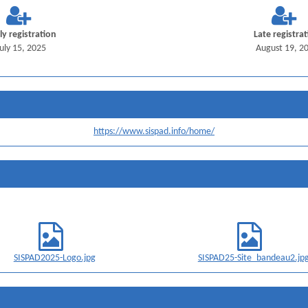
ly registration
Late registra
July 15, 2025
August 19, 2
https://www.sispad.info/home/
SISPAD2025-Logo.jpg
SISPAD25-Site_bandeau2.jp