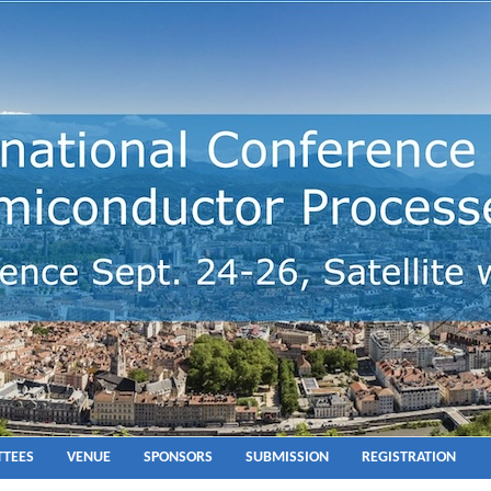
TEES
VENUE
SPONSORS
SUBMISSION
REGISTRATION