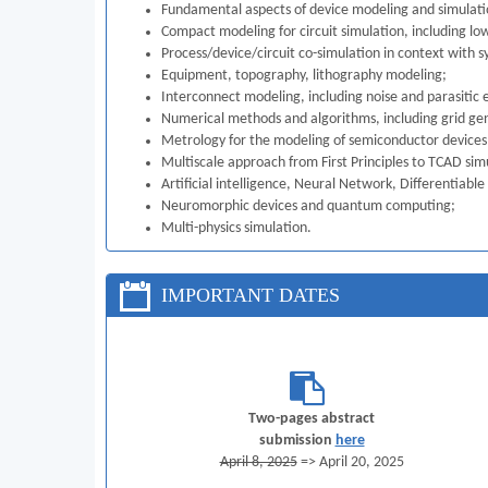
Fundamental aspects of device modeling and simulation
Compact modeling for circuit simulation, including lo
Process/device/circuit co-simulation in context with s
Equipment, topography, lithography modeling;
Interconnect modeling, including noise and parasitic e
Numerical methods and algorithms, including grid gene
Metrology for the modeling of semiconductor devices
Multiscale approach from First Principles to TCAD sim
Artificial intelligence, Neural Network, Differentiab
Neuromorphic devices and quantum computing;
Multi-physics simulation.
IMPORTANT DATES
Two-pages abstract
submission
here
April 8, 2025
=> April 20, 2025