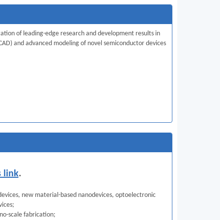
tation of leading-edge research and development results in
(TCAD) and advanced modeling of novel semiconductor devices
s link
.
 devices, new material-based nanodevices, optoelectronic
vices;
no-scale fabrication;