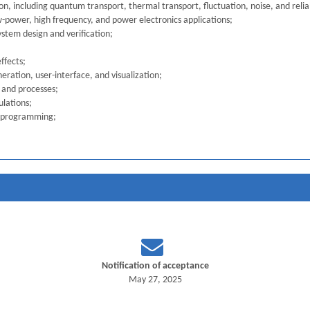
, including quantum transport, thermal transport, fluctuation, noise, and reliab
w-power, high frequency, and power electronics applications;
ystem design and verification;
ffects;
ration, user-interface, and visualization;
 and processes;
ulations;
le programming;
Notification of acceptance
May 27, 2025