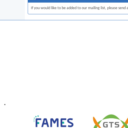
If you would like to be added to our mailing list, please send