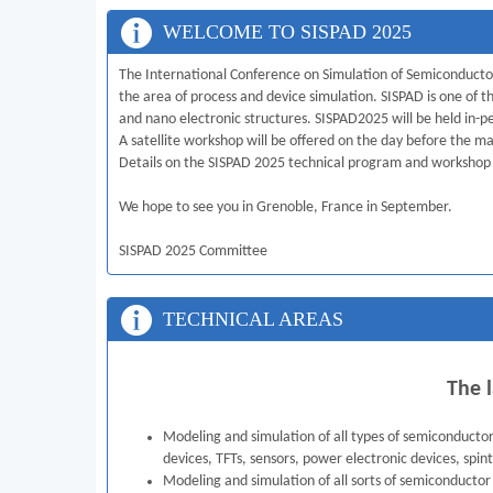
WELCOME TO SISPAD 2025
The International Conference on Simulation of Semiconductor
the area of process and device simulation. SISPAD is one o
and nano electronic structures. SISPAD2025 will be held in-
A satellite workshop will be offered on the day before the m
Details on the SISPAD 2025 technical program and workshop
We hope to see you in Grenoble, France in September.
SISPAD 2025 Committee
TECHNICAL AREAS
The l
Modeling and simulation of all types of semiconducto
devices, TFTs, sensors, power electronic devices, spint
Modeling and simulation of all sorts of semiconductor 