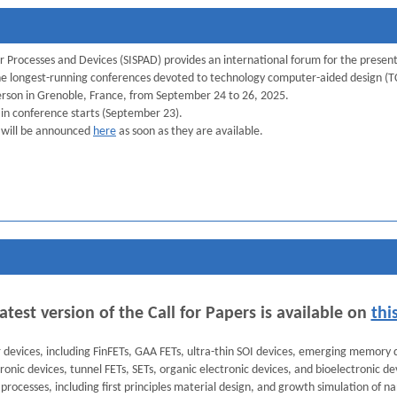
 Processes and Devices (SISPAD) provides an international forum for the presen
f the longest-running conferences devoted to technology computer-aided design 
person in Grenoble, France, from September 24 to 26, 2025.
ain conference starts (September 23).
 will be announced
here
as soon as they are available.
atest version of the Call for Papers is available on
thi
r devices, including FinFETs, GAA FETs, ultra-thin SOI devices, emerging memory
ronic devices, tunnel FETs, SETs, organic electronic devices, and bioelectronic de
processes, including first principles material design, and growth simulation of na