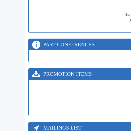
Ear
PAST CONFERENCES
PROMOTION ITEMS
MAILINGS LIST