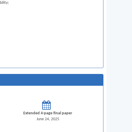
ility;
Extended 4-page final paper
June 24, 2025