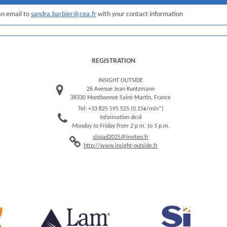
 an email to
sandra.barbier@cea.fr
with your contact information
REGISTRATION
INSIGHT OUTSIDE
26 Avenue Jean Kuntzmann
38330 Montbonnot-Saint-Martin, France
Tel: +33 825 595 525 (0,15€/min*)
Information desk
Monday to Friday from 2 p.m. to 5 p.m.
sispad2025@inviteo.fr
http://www.insight-outside.fr